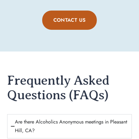
CONTACT US
Frequently Asked
Questions (FAQs)
Are there Alcoholics Anonymous meetings in Pleasant
Hill, CA?