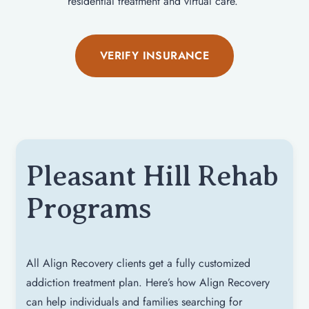
residential treatment and virtual care.
VERIFY INSURANCE
Pleasant Hill Rehab
Programs
All Align Recovery clients get a fully customized
addiction treatment plan. Here’s how Align Recovery
can help individuals and families searching for