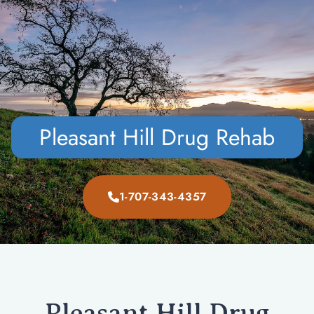
CALL NOW
VERIFY INSURANCE
Pleasant Hill Drug Rehab
1-707-343-4357
Pleasant Hill Drug