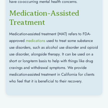
have co-occurring mental health concerns.
Medication-Assisted
Treatment
Medication-assisted treatment (MAT) refers to FDA-
approved
medications
used to treat some substance
use disorders, such as alcohol use disorder and opioid
use disorder, alongside therapy. It can be used on a
short or long-term basis to help with things like drug
cravings and withdrawal symptoms. We provide
medication-assisted treatment in California for clients
who feel that it is beneficial to their recovery.