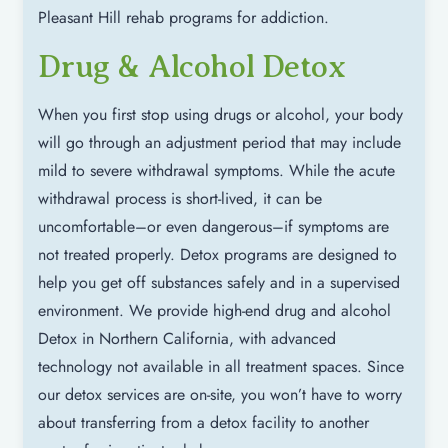
Pleasant Hill rehab programs for addiction.
Drug & Alcohol Detox
When you first stop using drugs or alcohol, your body
will go through an adjustment period that may include
mild to severe withdrawal symptoms. While the acute
withdrawal process is short-lived, it can be
uncomfortable–or even dangerous–if symptoms are
not treated properly. Detox programs are designed to
help you get off substances safely and in a supervised
environment. We provide high-end drug and alcohol
Detox in Northern California, with advanced
technology not available in all treatment spaces. Since
our detox services are on-site, you won’t have to worry
about transferring from a detox facility to another