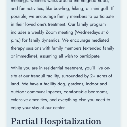
meetings, wellness walks around the neighborhood,
and fun activities, like bowling, hiking, or mini golf. If
possible, we encourage family members to participate
in their loved one’s treatment. Our family program
includes a weekly Zoom meeting (Wednesdays at 6
p.m.) for family dynamics. We encourage mediated
therapy sessions with family members (extended family
or immediate), assuming all wish to participate.
While you are in residential treatment, you’ll live on-
site at our tranquil facility, surrounded by 2+ acres of
land. We have a facility dog, gardens, indoor and
outdoor communal spaces, comfortable bedrooms,
extensive amenities, and everything else you need to
enjoy your stay at our center.
Partial Hospitalization