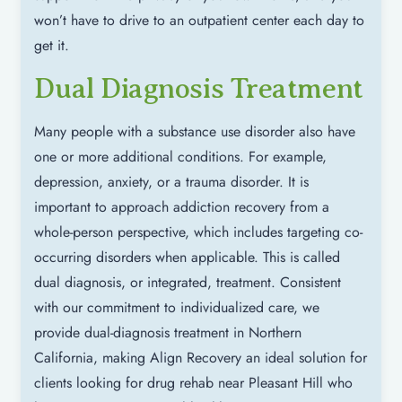
won’t have to drive to an outpatient center each day to
get it.
Dual Diagnosis Treatment
Many people with a substance use disorder also have
one or more additional conditions. For example,
depression, anxiety, or a trauma disorder. It is
important to approach addiction recovery from a
whole-person perspective, which includes targeting co-
occurring disorders when applicable. This is called
dual diagnosis, or integrated, treatment. Consistent
with our commitment to individualized care, we
provide dual-diagnosis treatment in Northern
California, making Align Recovery an ideal solution for
clients looking for drug rehab near Pleasant Hill who