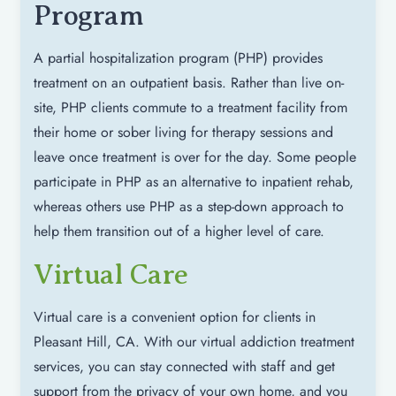
Program
A partial hospitalization program (PHP) provides
treatment on an outpatient basis. Rather than live on-
site, PHP clients commute to a treatment facility from
their home or sober living for therapy sessions and
leave once treatment is over for the day. Some people
participate in PHP as an alternative to inpatient rehab,
whereas others use PHP as a step-down approach to
help them transition out of a higher level of care.
Virtual Care
Virtual care is a convenient option for clients in
Pleasant Hill, CA. With our virtual addiction treatment
services, you can stay connected with staff and get
support from the privacy of your own home, and you