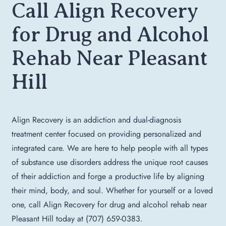
Call Align Recovery
for Drug and Alcohol
Rehab Near Pleasant
Hill
Align Recovery is an addiction and dual-diagnosis
treatment center focused on providing personalized and
integrated care. We are here to help people with all types
of substance use disorders address the unique root causes
of their addiction and forge a productive life by aligning
their mind, body, and soul. Whether for yourself or a loved
one, call Align Recovery for drug and alcohol rehab near
Pleasant Hill today at (707) 659-0383.