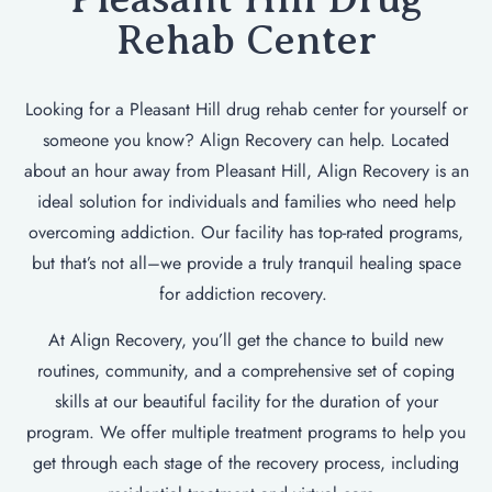
Rehab Center
Looking for a Pleasant Hill drug rehab center for yourself or
someone you know? Align Recovery can help. Located
about an hour away from Pleasant Hill, Align Recovery is an
ideal solution for individuals and families who need help
overcoming addiction. Our facility has top-rated programs,
but that’s not all–we provide a truly tranquil healing space
for addiction recovery.
At Align Recovery, you’ll get the chance to build new
routines, community, and a comprehensive set of coping
skills at our beautiful facility for the duration of your
program. We offer multiple treatment programs to help you
get through each stage of the recovery process, including