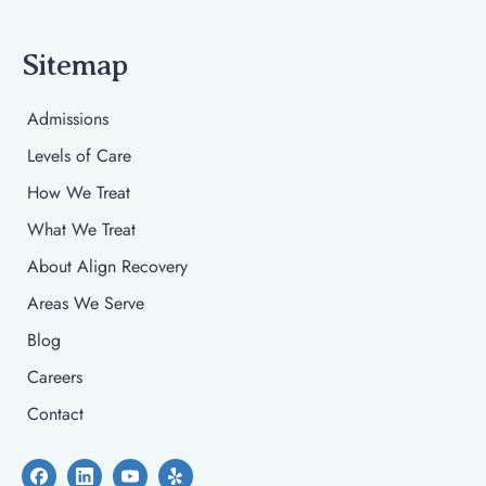
Sitemap
Admissions
Levels of Care
How We Treat
What We Treat
About Align Recovery
Areas We Serve
Blog
Careers
Contact