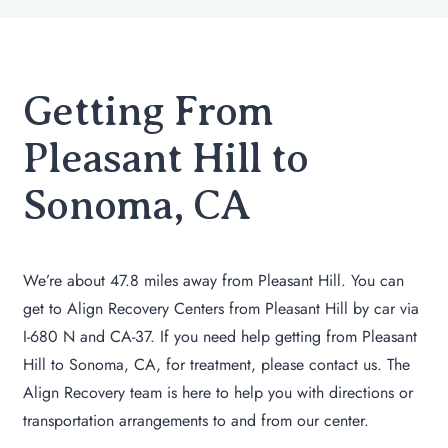
Getting From
Pleasant Hill to
Sonoma, CA
We’re about 47.8 miles away from Pleasant Hill. You can
get to Align Recovery Centers from Pleasant Hill by car via
I-680 N and CA-37. If you need help getting from Pleasant
Hill to Sonoma, CA, for treatment, please contact us. The
Align Recovery team is here to help you with directions or
transportation arrangements to and from our center.