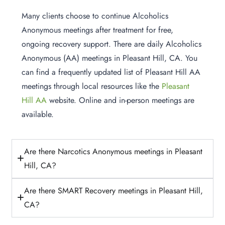
Many clients choose to continue Alcoholics
Anonymous meetings after treatment for free,
ongoing recovery support. There are daily Alcoholics
Anonymous (AA) meetings in Pleasant Hill, CA. You
can find a frequently updated list of Pleasant Hill AA
meetings through local resources like the
Pleasant
Hill AA
website. Online and in-person meetings are
available.
Are there Narcotics Anonymous meetings in Pleasant
Hill, CA?
Are there SMART Recovery meetings in Pleasant Hill,
CA?