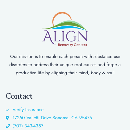
Our mission is to enable each person with substance use
disorders to address their unique root causes and forge a
productive life by aligning their mind, body & soul
Contact
Verify Insurance
17250 Vailetti Drive Sonoma, CA 95476
(707) 343-4357