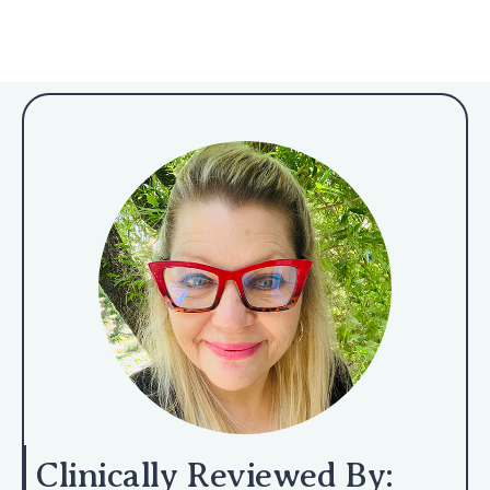
Clinically Reviewed By: