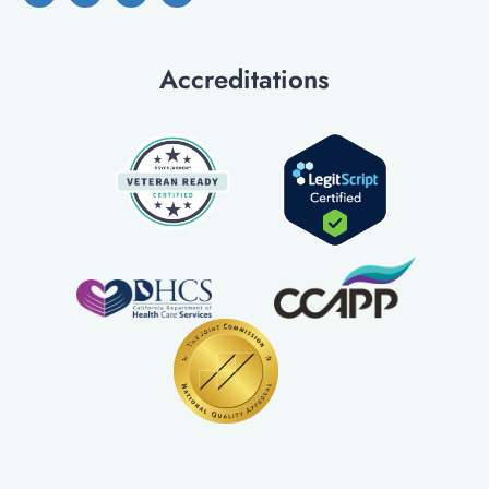
Accreditations