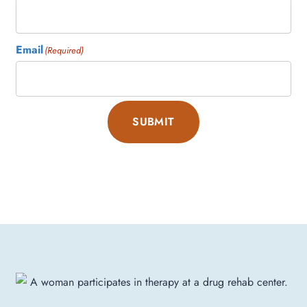
Email
(Required)
SUBMIT