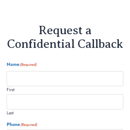
Request a
Confidential Callback
Name
(Required)
First
Last
Phone
(Required)