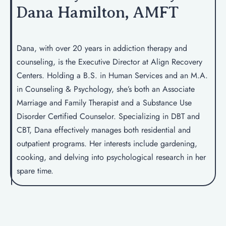
Dana Hamilton, AMFT
Dana, with over 20 years in addiction therapy and
counseling, is the Executive Director at Align Recovery
Centers. Holding a B.S. in Human Services and an M.A.
in Counseling & Psychology, she’s both an Associate
Marriage and Family Therapist and a Substance Use
Disorder Certified Counselor. Specializing in DBT and
CBT, Dana effectively manages both residential and
outpatient programs. Her interests include gardening,
cooking, and delving into psychological research in her
spare time.