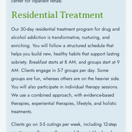
center for inpatient rehab.
Residential Treatment
Our 30-day residential treatment program for drug and
alcohol addiction is transformative, nurturing, and
enriching. You will follow a structured schedule that
helps you build new, healthy habits that support lasting
sobriety. Breakfast starts at 8 AM, and groups start at 9
AM. Clients engage in 5-7 groups per day. Some
groups are fun, whereas others are on the heavier side.
You will also participate in individual therapy sessions.
We use a combined approach, with evidence-based
therapies, experiential therapies, lifestyle, and holistic
treatments.
Clients go on 3-5 outings per week, including 12-step