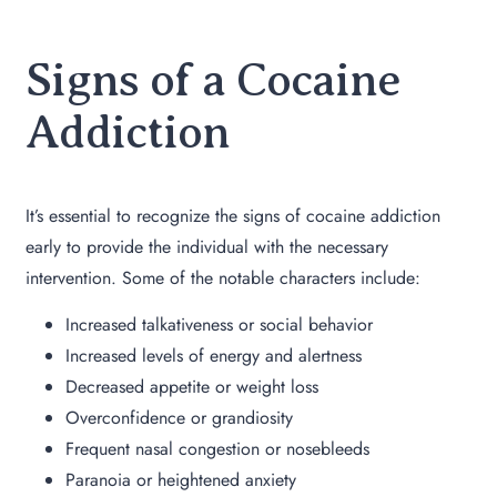
Signs of a Cocaine
Addiction
It’s essential to recognize the signs of cocaine addiction
early to provide the individual with the necessary
intervention. Some of the notable characters include:
Increased talkativeness or social behavior
Increased levels of energy and alertness
Decreased appetite or weight loss
Overconfidence or grandiosity
Frequent nasal congestion or nosebleeds
Paranoia or heightened anxiety