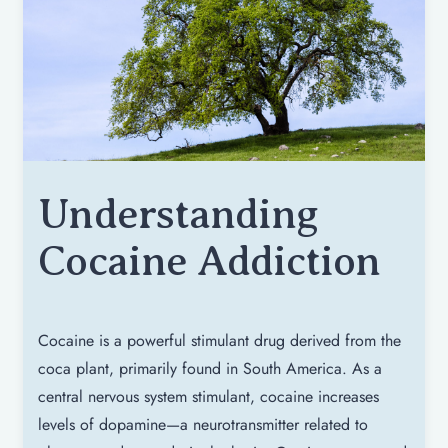
Understanding
Cocaine Addiction
Cocaine is a powerful stimulant drug derived from the
coca plant, primarily found in South America. As a
central nervous system stimulant, cocaine increases
levels of dopamine—a neurotransmitter related to