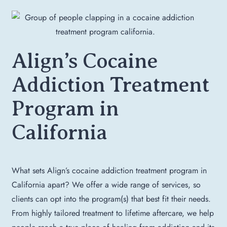
Align’s Cocaine
Addiction Treatment
Program in
California
What sets Align’s cocaine addiction treatment program in
California apart? We offer a wide range of services, so
clients can opt into the program(s) that best fit their needs.
From highly tailored treatment to lifetime aftercare, we help