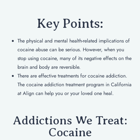
Key Points:
The physical and mental health-related implications of
cocaine abuse can be serious. However, when you
stop using cocaine, many of its negative effects on the
brain and body are reversible.
There are effective treatments for cocaine addiction.
The cocaine addiction treatment program in California
at Align can help you or your loved one heal.
Addictions We Treat:
Cocaine