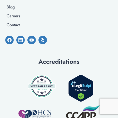
Blog
Careers
Contact
Accreditations