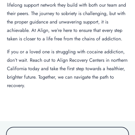
lifelong support network they build with both our team and
their peers. The journey to sobriety is challenging, but with
the proper guidance and unwavering support, it is
achievable. At Align, we’re here to ensure that every step
taken is closer to a life free from the chains of addiction.
If you or a loved one is struggling with cocaine addiction,
don’t wait. Reach out to Align Recovery Centers in northern
California today and take the first step towards a healthier,
brighter future. Together, we can navigate the path to
recovery.