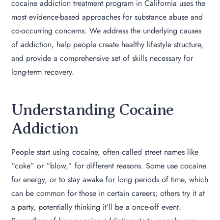
cocaine addiction treatment program in California uses the
most evidence-based approaches for substance abuse and
co-occurring concerns. We address the underlying causes
of addiction, help people create healthy lifestyle structure,
and provide a comprehensive set of skills necessary for
long-term recovery.
Understanding Cocaine
Addiction
People start using cocaine, often called street names like
“coke” or “blow,” for different reasons. Some use cocaine
for energy, or to stay awake for long periods of time, which
can be common for those in certain careers; others try it at
a party, potentially thinking it’ll be a once-off event.