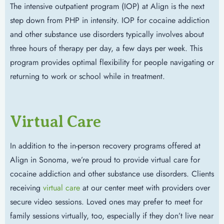
The intensive outpatient program (IOP) at Align is the next
step down from PHP in intensity. IOP for cocaine addiction
and other substance use disorders typically involves about
three hours of therapy per day, a few days per week. This
program provides optimal flexibility for people navigating or
returning to work or school while in treatment.
Virtual Care
In addition to the in-person recovery programs offered at
Align in Sonoma, we’re proud to provide virtual care for
cocaine addiction and other substance use disorders. Clients
receiving
virtual care
at our center meet with providers over
secure video sessions. Loved ones may prefer to meet for
family sessions virtually, too, especially if they don’t live near