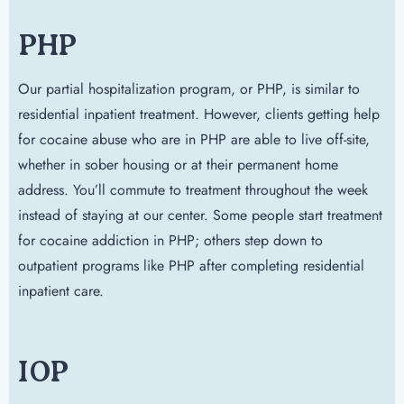
PHP
Our partial hospitalization program, or PHP, is similar to
residential inpatient treatment. However, clients getting help
for cocaine abuse who are in PHP are able to live off-site,
whether in sober housing or at their permanent home
address. You’ll commute to treatment throughout the week
instead of staying at our center. Some people start treatment
for cocaine addiction in PHP; others step down to
outpatient programs like PHP after completing residential
inpatient care.
IOP