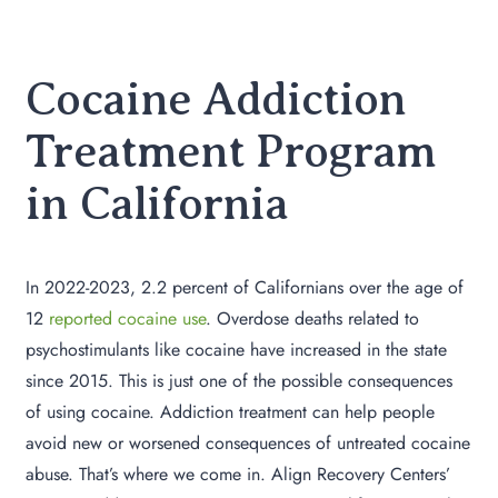
Cocaine Addiction
Treatment Program
in California
In 2022-2023, 2.2 percent of Californians over the age of
12
reported cocaine use
. Overdose deaths related to
psychostimulants like cocaine have increased in the state
since 2015. This is just one of the possible consequences
of using cocaine. Addiction treatment can help people
avoid new or worsened consequences of untreated cocaine
abuse. That’s where we come in. Align Recovery Centers’