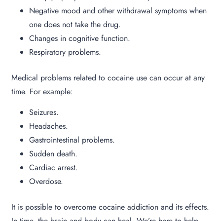
Negative mood and other withdrawal symptoms when
one does not take the drug.
Changes in cognitive function.
Respiratory problems.
Medical problems related to cocaine use can occur at any
time. For example:
Seizures.
Headaches.
Gastrointestinal problems.
Sudden death.
Cardiac arrest.
Overdose.
It is possible to overcome cocaine addiction and its effects.
In time, the brain and body can heal. We’re here to help.