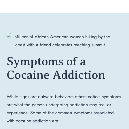
Symptoms of a
Cocaine Addiction
While signs are outward behaviors others notice, symptoms
are what the person undergoing addiction may feel or
experience. Some of the common symptoms associated
with cocaine addiction are: