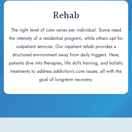
Rehab
The right level of care varies per individual. Some need
the intensity of a residential program, while others opt for
outpatient services. Our inpatient rehab provides a
structured environment away from daily triggers. Here,
patients dive into therapies, life skills training, and holistic
treatments to address addiction’s core issues, all with the
goal of long-term recovery.