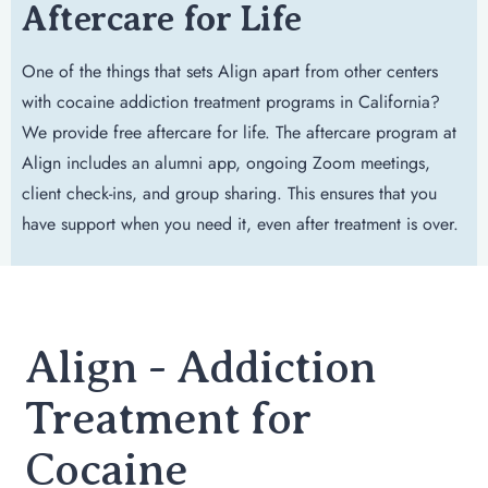
Aftercare for Life
One of the things that sets Align apart from other centers
with cocaine addiction treatment programs in California?
We provide free aftercare for life. The aftercare program at
Align includes an alumni app, ongoing Zoom meetings,
client check-ins, and group sharing. This ensures that you
have support when you need it, even after treatment is over.
Align - Addiction
Treatment for
Cocaine