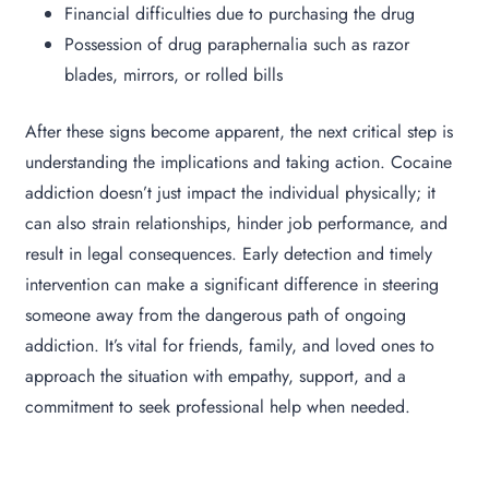
Financial difficulties due to purchasing the drug
Possession of drug paraphernalia such as razor
blades, mirrors, or rolled bills
After these signs become apparent, the next critical step is
understanding the implications and taking action. Cocaine
addiction doesn’t just impact the individual physically; it
can also strain relationships, hinder job performance, and
result in legal consequences. Early detection and timely
intervention can make a significant difference in steering
someone away from the dangerous path of ongoing
addiction. It’s vital for friends, family, and loved ones to
approach the situation with empathy, support, and a
commitment to seek professional help when needed.