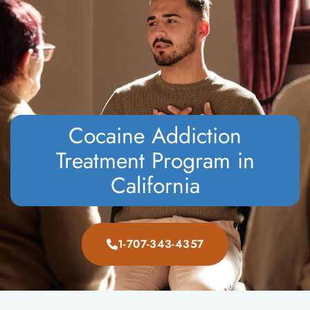
CALL NOW
VERIFY INSURANCE
Cocaine Addiction
Treatment Program in
California
1-707-343-4357