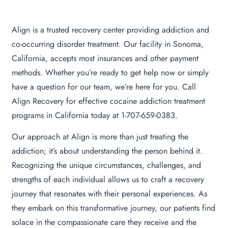
Align is a trusted recovery center providing addiction and
co-occurring disorder treatment. Our facility in Sonoma,
California, accepts most insurances and other payment
methods. Whether you’re ready to get help now or simply
have a question for our team, we’re here for you. Call
Align Recovery for effective cocaine addiction treatment
programs in California today at 1-707-659-0383.
Our approach at Align is more than just treating the
addiction; it’s about understanding the person behind it.
Recognizing the unique circumstances, challenges, and
strengths of each individual allows us to craft a recovery
journey that resonates with their personal experiences. As
they embark on this transformative journey, our patients find
solace in the compassionate care they receive and the