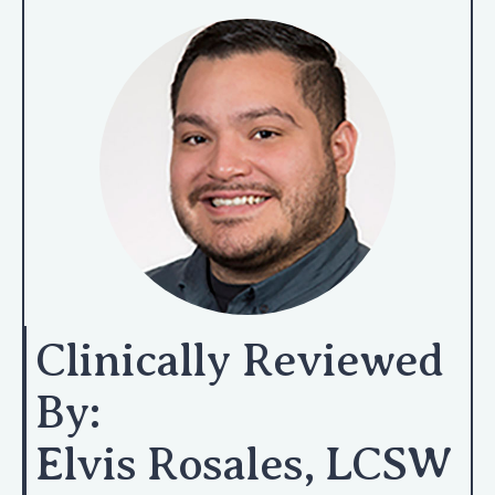
Clinically Reviewed
By:
Elvis Rosales, LCSW