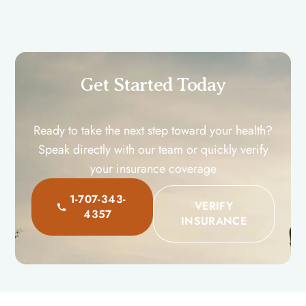
Get Started Toda​y
Ready to take the next step toward your health?
Speak directly with our team or quickly verify
your insurance coverage
1-707-343-
VERIFY
4357
INSURANCE