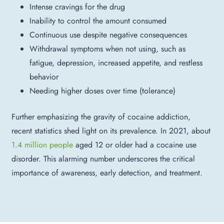
Intense cravings for the drug
Inability to control the amount consumed
Continuous use despite negative consequences
Withdrawal symptoms when not using, such as
fatigue, depression, increased appetite, and restless
behavior
Needing higher doses over time (tolerance)
Further emphasizing the gravity of cocaine addiction,
recent statistics shed light on its prevalence. I
n 2021, about
1.4 million people
aged 12 or older had a cocaine use
disorder. This alarming number underscores the critical
importance of awareness, early detection, and treatment.