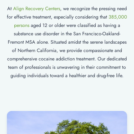
At
Align Recovery Centers
, we recognize the pressing need
for effective treatment, especially considering that
385,000
persons
aged 12 or older were classified as having a
substance use disorder in the San Francisco-Oakland-
Fremont MSA alone. Situated amidst the serene landscapes
of Northern California, we provide compassionate and
comprehensive cocaine addiction treatment. Our dedicated
team of professionals is unwavering in their commitment to
guiding individuals toward a healthier and drug-free life.