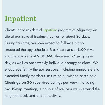
Inpatient
Clients in the residential
inpatient
program at Align stay on
site at our tranquil treatment center for about 30 days.
During this time, you can expect to follow a highly
structured therapy schedule. Breakfast starts at 8:00 AM,
and therapy starts at 9:00 AM. There are 5-7 groups per
day, as well as once-weekly individual therapy sessions. We
encourage family therapy sessions, including immediate and
extended family members, assuming all wish to participate.
Clients go on 3-5 supervised outings per week, including
two 12-step meetings, a couple of wellness walks around the
neighborhood, and one fun activity.