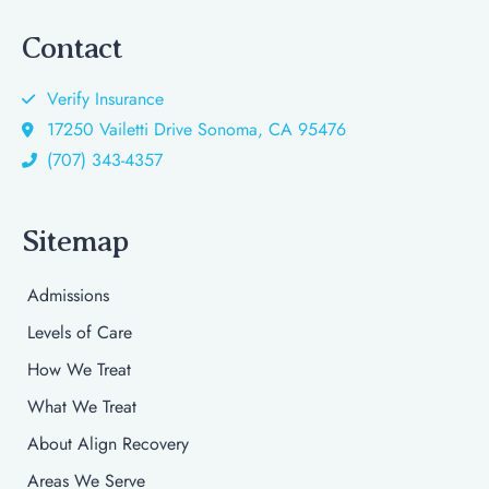
Contact
Verify Insurance
17250 Vailetti Drive Sonoma, CA 95476
(707) 343-4357
Sitemap
Admissions
Levels of Care
How We Treat
What We Treat
About Align Recovery
Areas We Serve