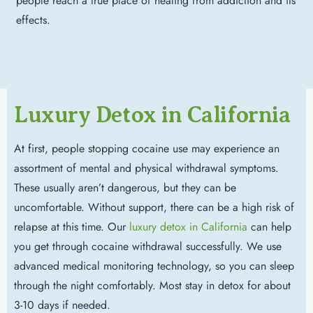
people reach a true place of healing from addiction and its
effects.
Luxury Detox in California
At first, people stopping cocaine use may experience an
assortment of mental and physical withdrawal symptoms.
These usually aren’t dangerous, but they can be
uncomfortable. Without support, there can be a high risk of
relapse at this time. Our
luxury detox in California
can help
you get through cocaine withdrawal successfully. We use
advanced medical monitoring technology, so you can sleep
through the night comfortably. Most stay in detox for about
3-10 days if needed.