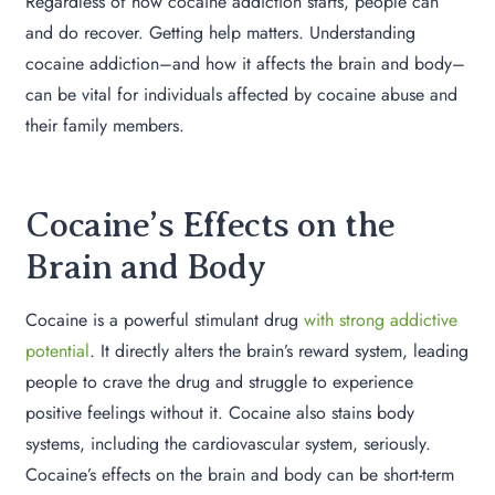
Regardless of how cocaine addiction starts, people can
and do recover. Getting help matters. Understanding
cocaine addiction–and how it affects the brain and body–
can be vital for individuals affected by cocaine abuse and
their family members.
Cocaine’s Effects on the
Brain and Body
Cocaine is a powerful stimulant drug
with strong addictive
potential
. It directly alters the brain’s reward system, leading
people to crave the drug and struggle to experience
positive feelings without it. Cocaine also stains body
systems, including the cardiovascular system, seriously.
Cocaine’s effects on the brain and body can be short-term