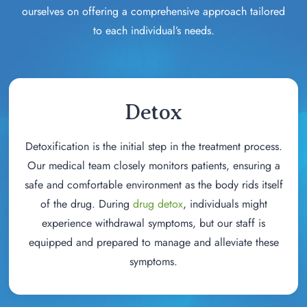
ourselves on offering a comprehensive approach tailored
to each individual’s needs.
Detox
Detoxification is the initial step in the treatment process.
Our medical team closely monitors patients, ensuring a
safe and comfortable environment as the body rids itself
of the drug. During
drug detox
, individuals might
experience withdrawal symptoms, but our staff is
equipped and prepared to manage and alleviate these
symptoms.