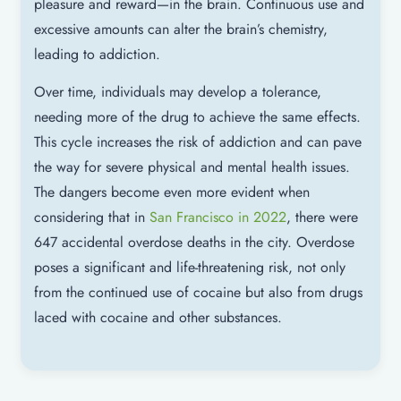
pleasure and reward—in the brain. Continuous use and
excessive amounts can alter the brain’s chemistry,
leading to addiction.
Over time, individuals may develop a tolerance,
needing more of the drug to achieve the same effects.
This cycle increases the risk of addiction and can pave
the way for severe physical and mental health issues.
The dangers become even more evident when
considering that in
San Francisco in 2022
, there were
647 accidental overdose deaths in the city. Overdose
poses a significant and life-threatening risk, not only
from the continued use of cocaine but also from drugs
laced with cocaine and other substances.