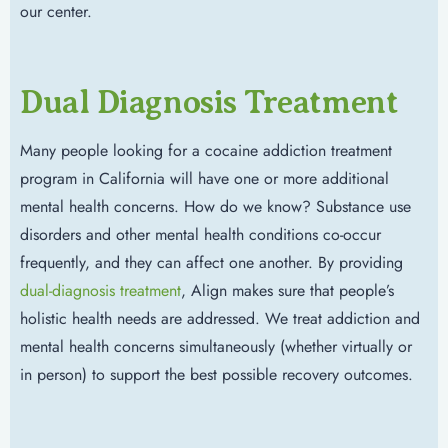
our center.
Dual Diagnosis Treatment
Many people looking for a cocaine addiction treatment
program in California will have one or more additional
mental health concerns. How do we know? Substance use
disorders and other mental health conditions co-occur
frequently, and they can affect one another. By providing
dual-diagnosis treatment
, Align makes sure that people’s
holistic health needs are addressed. We treat addiction and
mental health concerns simultaneously (whether virtually or
in person) to support the best possible recovery outcomes.