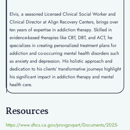
Elvis, a seasoned Licensed Clinical Social Worker and
Clinical Director at Align Recovery Centers, brings over
ten years of expertise in addiction therapy. Skilled in
evidence-based therapies like CBT, DBT, and ACT, he
specializes in creating personalized treatment plans for
addiction and co-occurring mental health disorders such
as anxiety and depression. His holistic approach and
dedication to his clients’ transformative journeys highlight
his significant impact in addiction therapy and mental
health care.
Resources
https://www.dhcs.ca.gov/provgovpart/Documents/2025-