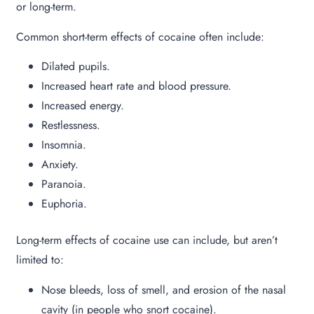
or long-term.
Common short-term effects of cocaine often include:
Dilated pupils.
Increased heart rate and blood pressure.
Increased energy.
Restlessness.
Insomnia.
Anxiety.
Paranoia.
Euphoria.
Long-term effects of cocaine use can include, but aren’t
limited to:
Nose bleeds, loss of smell, and erosion of the nasal
cavity (in people who snort cocaine).