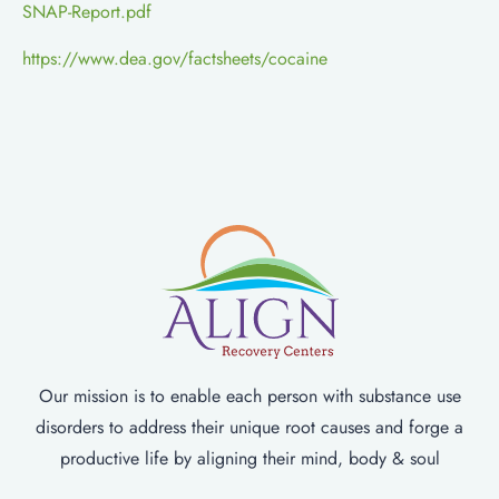
SNAP-Report.pdf
https://www.dea.gov/factsheets/cocaine
Our mission is to enable each person with substance use
disorders to address their unique root causes and forge a
productive life by aligning their mind, body & soul