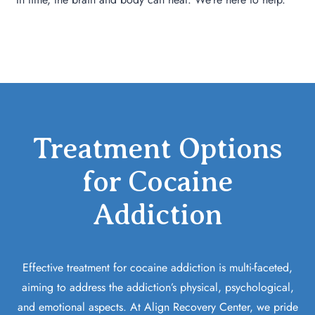
Treatment Options
for Cocaine
Addiction
Effective treatment for cocaine addiction is multi-faceted,
aiming to address the addiction’s physical, psychological,
and emotional aspects. At Align Recovery Center, we pride