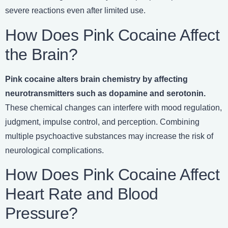
severe reactions even after limited use.
How Does Pink Cocaine Affect
the Brain?
Pink cocaine alters brain chemistry by affecting
neurotransmitters such as dopamine and serotonin.
These chemical changes can interfere with mood regulation,
judgment, impulse control, and perception. Combining
multiple psychoactive substances may increase the risk of
neurological complications.
How Does Pink Cocaine Affect
Heart Rate and Blood
Pressure?