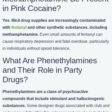
in Pink Cocaine?
Yes. Illicit drug supplies are increasingly contaminated
with
fentanyl
and other synthetic substances, including
methamphetamine.
Even small amounts of fentanyl can
cause respiratory depression and fatal overdose, particularly
in individuals without opioid tolerance.
What Are Phenethylamines
and Their Role in Party
Drugs?
Phenethylamines are a class of psychoactive
compounds that include stimulant and hallucinogenic
substances.
Some designer drugs associated with club and