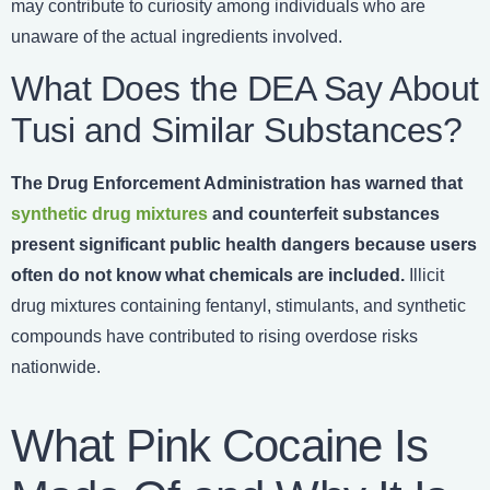
may contribute to curiosity among individuals who are
unaware of the actual ingredients involved.
What Does the DEA Say About
Tusi and Similar Substances?
The
Drug Enforcement Administration has warned that
synthetic drug mixtures
and counterfeit substances
present significant public health dangers because users
often do not know what chemicals are included.
Illicit
drug mixtures containing fentanyl, stimulants, and synthetic
compounds have contributed to rising overdose risks
nationwide.
What Pink Cocaine Is