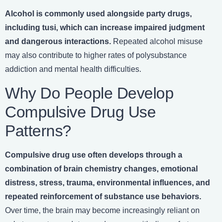
Alcohol is commonly used alongside party drugs,
including tusi, which can increase impaired judgment
and dangerous interactions.
Repeated alcohol misuse
may also contribute to higher rates of polysubstance
addiction and mental health difficulties.
Why Do People Develop
Compulsive Drug Use
Patterns?
Compulsive drug use often develops through a
combination of brain chemistry changes, emotional
distress, stress, trauma, environmental influences, and
repeated reinforcement of substance use behaviors.
Over time, the brain may become increasingly reliant on