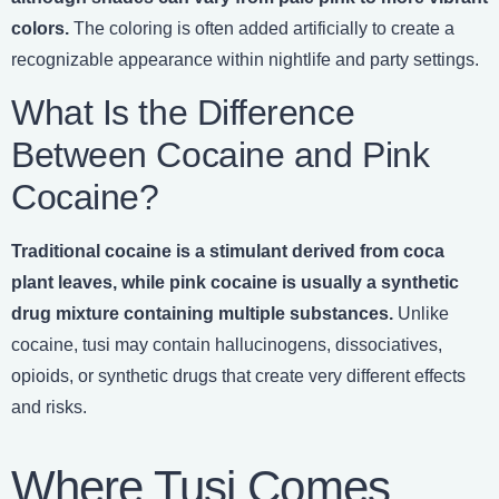
colors.
The coloring is often added artificially to create a
recognizable appearance within nightlife and party settings.
What Is the Difference
Between Cocaine and Pink
Cocaine?
Traditional cocaine is a stimulant derived from coca
plant leaves, while pink cocaine is usually a synthetic
drug mixture containing multiple substances.
Unlike
cocaine, tusi may contain hallucinogens, dissociatives,
opioids, or synthetic drugs that create very different effects
and risks.
Where Tusi Comes