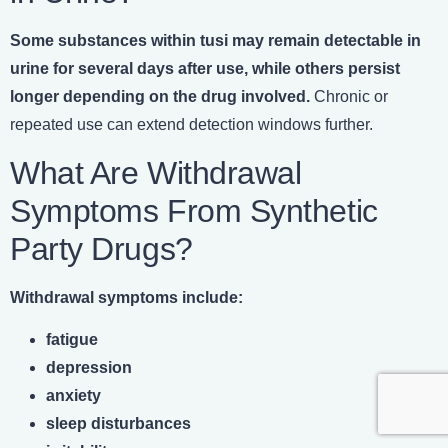
Some substances within tusi may remain detectable in
urine for several days after use, while others persist
longer depending on the drug involved.
Chronic or
repeated use can extend detection windows further.
What Are Withdrawal
Symptoms From Synthetic
Party Drugs?
Withdrawal symptoms include:
fatigue
depression
anxiety
sleep disturbances