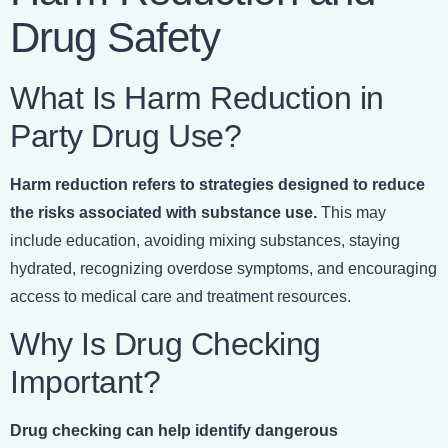
Drug Safety
What Is Harm Reduction in
Party Drug Use?
Harm reduction refers to strategies designed to reduce
the risks associated with substance use.
This may
include education, avoiding mixing substances, staying
hydrated, recognizing overdose symptoms, and encouraging
access to medical care and treatment resources.
Why Is Drug Checking
Important?
Drug checking can help identify dangerous