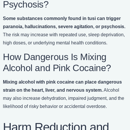
Psychosis?
Some substances commonly found in tusi can trigger
paranoia, hallucinations, severe agitation, or psychosis.
The risk may increase with repeated use, sleep deprivation,
high doses, or underlying mental health conditions.
How Dangerous Is Mixing
Alcohol and Pink Cocaine?
Mixing alcohol with pink cocaine can place dangerous
strain on the heart, liver, and nervous system.
Alcohol
may also increase dehydration, impaired judgment, and the
likelihood of risky behavior or accidental overdose.
Harm Reduction and