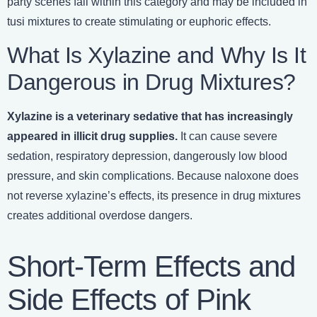
party scenes fall within this category and may be included in
tusi mixtures to create stimulating or euphoric effects.
What Is Xylazine and Why Is It
Dangerous in Drug Mixtures?
Xylazine is a veterinary sedative that has increasingly
appeared in illicit drug supplies.
It can cause severe
sedation, respiratory depression, dangerously low blood
pressure, and skin complications. Because naloxone does
not reverse xylazine’s effects, its presence in drug mixtures
creates additional overdose dangers.
Short-Term Effects and
Side Effects of Pink