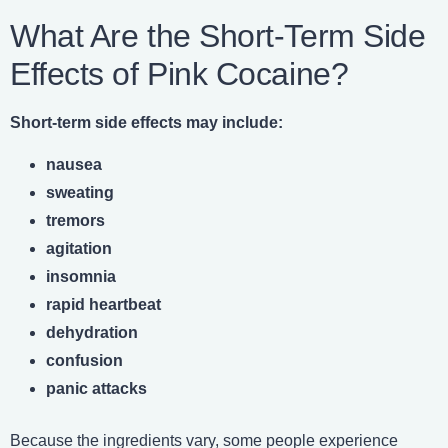
What Are the Short-Term Side
Effects of Pink Cocaine?
Short-term side effects may include:
nausea
sweating
tremors
agitation
insomnia
rapid heartbeat
dehydration
confusion
panic attacks
Because the ingredients vary, some people experience