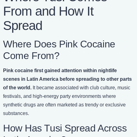
From and How It
Spread
Where Does Pink Cocaine
Come From?
Pink cocaine first gained attention within nightlife
scenes in Latin America before spreading to other parts
of the world.
It became associated with club culture, music
festivals, and high-energy party environments where
synthetic drugs are often marketed as trendy or exclusive
substances.
How Has Tusi Spread Across