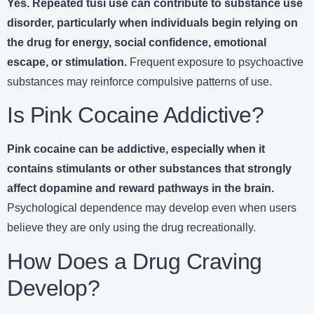
Yes. Repeated tusi use can contribute to substance use
disorder, particularly when individuals begin relying on
the drug for energy, social confidence, emotional
escape, or stimulation.
Frequent exposure to psychoactive
substances may reinforce compulsive patterns of use.
Is Pink Cocaine Addictive?
Pink cocaine can be addictive, especially when it
contains stimulants or other substances that strongly
affect dopamine and reward pathways in the brain.
Psychological dependence may develop even when users
believe they are only using the drug recreationally.
How Does a Drug Craving
Develop?