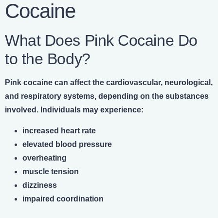
Cocaine
What Does Pink Cocaine Do
to the Body?
Pink cocaine can affect the cardiovascular, neurological,
and respiratory systems, depending on the substances
involved. Individuals may experience:
increased heart rate
elevated blood pressure
overheating
muscle tension
dizziness
impaired coordination