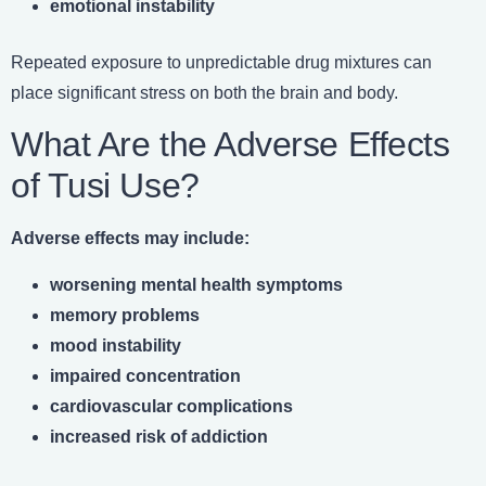
emotional instability
Repeated exposure to unpredictable drug mixtures can
place significant stress on both the brain and body.
What Are the Adverse Effects
of Tusi Use?
Adverse effects may include:
worsening mental health symptoms
memory problems
mood instability
impaired concentration
cardiovascular complications
increased risk of addiction