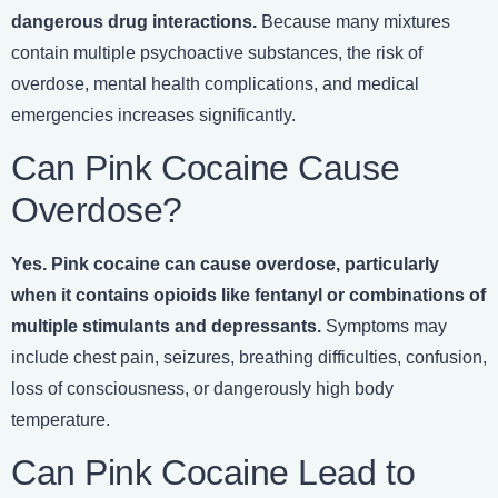
dangerous drug interactions.
Because many mixtures
contain multiple psychoactive substances, the risk of
overdose, mental health complications, and medical
emergencies increases significantly.
Can Pink Cocaine Cause
Overdose?
Yes. Pink cocaine can cause overdose, particularly
when it contains opioids like fentanyl or combinations of
multiple stimulants and depressants.
Symptoms may
include chest pain, seizures, breathing difficulties, confusion,
loss of consciousness, or dangerously high body
temperature.
Can Pink Cocaine Lead to