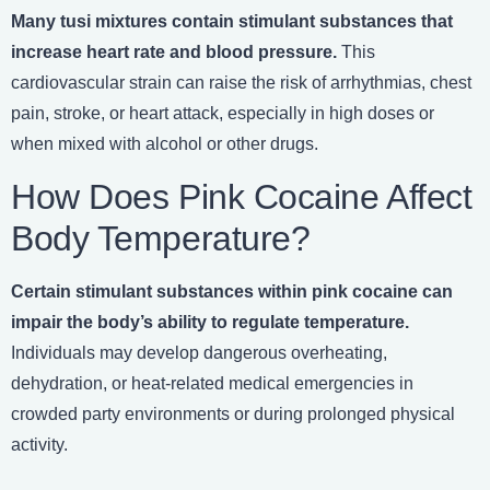
Many tusi mixtures contain stimulant substances that
increase heart rate and blood pressure.
This
cardiovascular strain can raise the risk of arrhythmias, chest
pain, stroke, or heart attack, especially in high doses or
when mixed with alcohol or other drugs.
How Does Pink Cocaine Affect
Body Temperature?
Certain stimulant substances within pink cocaine can
impair the body’s ability to regulate temperature.
Individuals may develop dangerous overheating,
dehydration, or heat-related medical emergencies in
crowded party environments or during prolonged physical
activity.