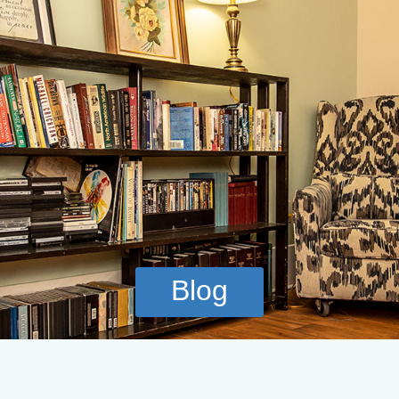
CALL NOW
VERIFY INSURANCE
Blog