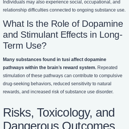
Individuals may also experience social, occupational, and
relationship difficulties connected to ongoing substance use.
What Is the Role of Dopamine
and Stimulant Effects in Long-
Term Use?
Many substances found in tusi affect dopamine
pathways within the brain’s reward system.
Repeated
stimulation of these pathways can contribute to compulsive
drug-seeking behaviors, reduced sensitivity to natural
rewards, and increased risk of substance use disorder.
Risks, Toxicology, and
Dangerous Outcomes