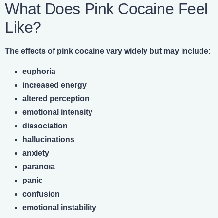
What Does Pink Cocaine Feel
Like?
The effects of pink cocaine vary widely but may include:
euphoria
increased energy
altered perception
emotional intensity
dissociation
hallucinations
anxiety
paranoia
panic
confusion
emotional instability