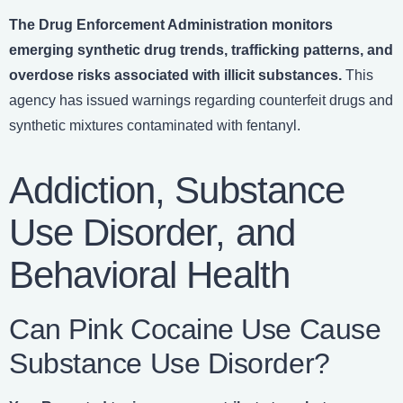
The
Drug Enforcement Administration monitors
emerging synthetic drug trends, trafficking patterns, and
overdose risks associated with illicit substances.
This
agency has issued warnings regarding counterfeit drugs and
synthetic mixtures contaminated with fentanyl.
Addiction, Substance
Use Disorder, and
Behavioral Health
Can Pink Cocaine Use Cause
Substance Use Disorder?