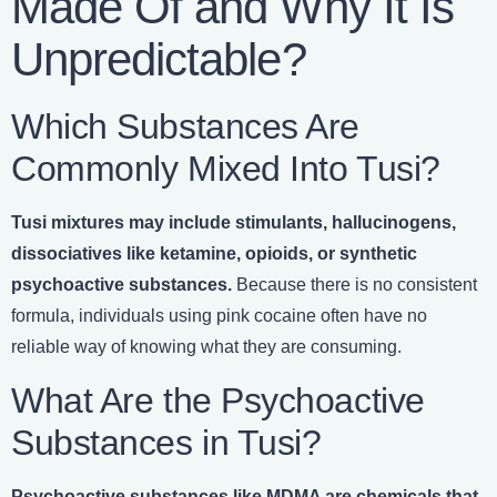
Made Of and Why It Is
Unpredictable?
Which Substances Are
Commonly Mixed Into Tusi?
Tusi mixtures may include stimulants, hallucinogens,
dissociatives like ketamine, opioids, or synthetic
psychoactive substances.
Because there is no consistent
formula, individuals using pink cocaine often have no
reliable way of knowing what they are consuming.
What Are the Psychoactive
Substances in Tusi?
Psychoactive substances like MDMA are chemicals that