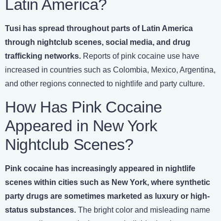
Latin America?
Tusi has spread throughout parts of Latin America
through nightclub scenes, social media, and drug
trafficking networks.
Reports of pink cocaine use have
increased in countries such as Colombia, Mexico, Argentina,
and other regions connected to nightlife and party culture.
How Has Pink Cocaine
Appeared in New York
Nightclub Scenes?
Pink cocaine has increasingly appeared in nightlife
scenes within cities such as New York, where synthetic
party drugs are sometimes marketed as luxury or high-
status substances.
The bright color and misleading name