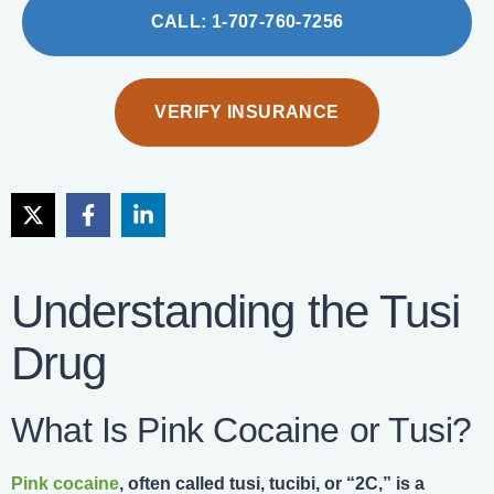
CALL: 1-707-760-7256
VERIFY INSURANCE
Understanding the Tusi
Drug
What Is Pink Cocaine or Tusi?
Pink cocaine
, often called tusi, tucibi, or “2C,” is a