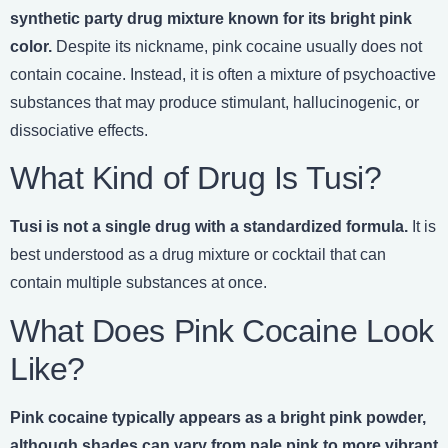
synthetic party drug mixture known for its bright pink
color.
Despite its nickname, pink cocaine usually does not
contain cocaine. Instead, it is often a mixture of psychoactive
substances that may produce stimulant, hallucinogenic, or
dissociative effects.
What Kind of Drug Is Tusi?
Tusi is not a single drug with a standardized formula.
It is
best understood as a drug mixture or cocktail that can
contain multiple substances at once.
What Does Pink Cocaine Look
Like?
Pink cocaine typically appears as a bright pink powder,
although shades can vary from pale pink to more vibrant