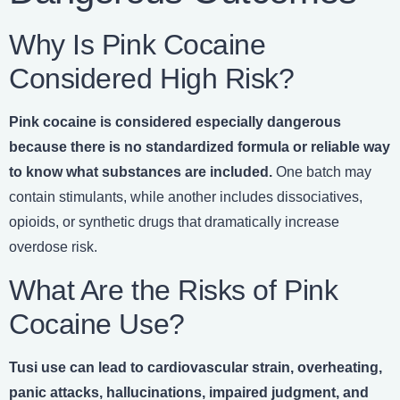
Why Is Pink Cocaine
Considered High Risk?
Pink cocaine is considered especially dangerous
because there is no standardized formula or reliable way
to know what substances are included.
One batch may
contain stimulants, while another includes dissociatives,
opioids, or synthetic drugs that dramatically increase
overdose risk.
What Are the Risks of Pink
Cocaine Use?
Tusi use can lead to cardiovascular strain, overheating,
panic attacks, hallucinations, impaired judgment, and