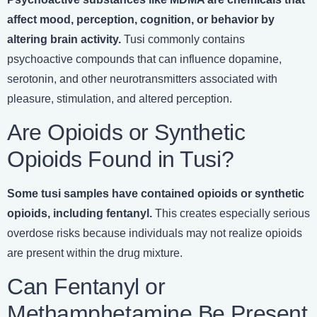
affect mood, perception, cognition, or behavior by
altering brain activity.
Tusi commonly contains
psychoactive compounds that can influence dopamine,
serotonin, and other neurotransmitters associated with
pleasure, stimulation, and altered perception.
Are Opioids or Synthetic
Opioids Found in Tusi?
Some tusi samples have contained opioids or synthetic
opioids, including fentanyl.
This creates especially serious
overdose risks because individuals may not realize opioids
are present within the drug mixture.
Can Fentanyl or
Methamphetamine Be Present