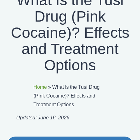
What Is the Tusi
Drug (Pink
Cocaine)? Effects
and Treatment
Options
Home
»
What Is the Tusi Drug
(Pink Cocaine)? Effects and
Treatment Options
Updated:
June 16, 2026