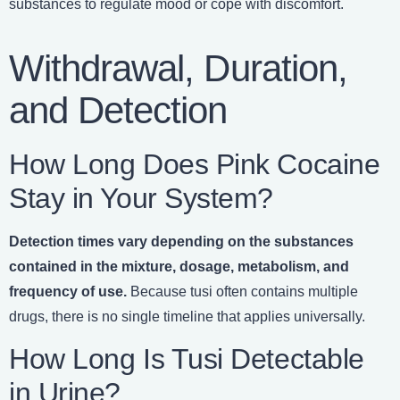
substances to regulate mood or cope with discomfort.
Withdrawal, Duration,
and Detection
How Long Does Pink Cocaine
Stay in Your System?
Detection times vary depending on the substances
contained in the mixture, dosage, metabolism, and
frequency of use.
Because tusi often contains multiple
drugs, there is no single timeline that applies universally.
How Long Is Tusi Detectable
in Urine?