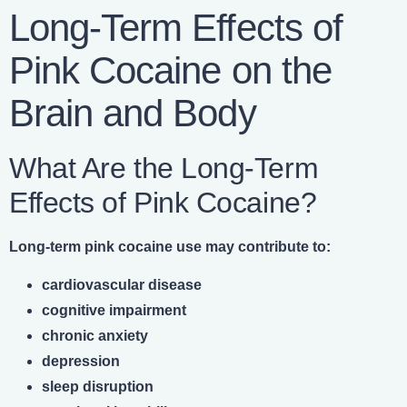
Long-Term Effects of
Pink Cocaine on the
Brain and Body
What Are the Long-Term
Effects of Pink Cocaine?
Long-term pink cocaine use may contribute to:
cardiovascular disease
cognitive impairment
chronic anxiety
depression
sleep disruption