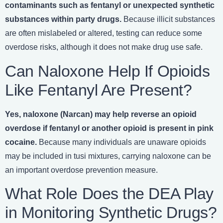
contaminants such as fentanyl or unexpected synthetic
substances within party drugs.
Because illicit substances
are often mislabeled or altered, testing can reduce some
overdose risks, although it does not make drug use safe.
Can Naloxone Help If Opioids
Like Fentanyl Are Present?
Yes, naloxone (Narcan) may help reverse an opioid
overdose if fentanyl or another opioid is present in pink
cocaine.
Because many individuals are unaware opioids
may be included in tusi mixtures, carrying naloxone can be
an important overdose prevention measure.
What Role Does the DEA Play
in Monitoring Synthetic Drugs?