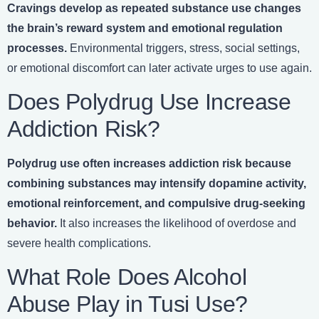
Cravings develop as repeated substance use changes
the brain’s reward system and emotional regulation
processes.
Environmental triggers, stress, social settings,
or emotional discomfort can later activate urges to use again.
Does Polydrug Use Increase
Addiction Risk?
Polydrug use often increases addiction risk because
combining substances may intensify dopamine activity,
emotional reinforcement, and compulsive drug-seeking
behavior.
It also increases the likelihood of overdose and
severe health complications.
What Role Does Alcohol
Abuse Play in Tusi Use?