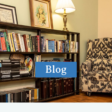
ls of Care
How We Treat
What We Treat
Locations
Ve
Blog