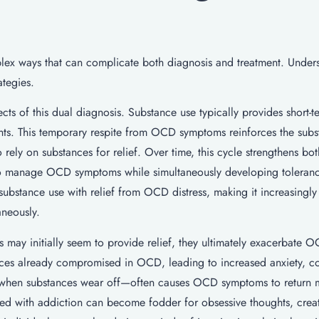
lex ways that can complicate both diagnosis and treatment. Under
ategies.
ts of this dual diagnosis. Substance use typically provides short-te
ghts. This temporary respite from OCD symptoms reinforces the sub
rely on substances for relief. Over time, this cycle strengthens bot
 to manage OCD symptoms while simultaneously developing toleran
bstance use with relief from OCD distress, making it increasingly d
aneously.
 may initially seem to provide relief, they ultimately exacerbate 
ces already compromised in OCD, leading to increased anxiety, co
—when substances wear off—often causes OCD symptoms to return 
ated with addiction can become fodder for obsessive thoughts, crea