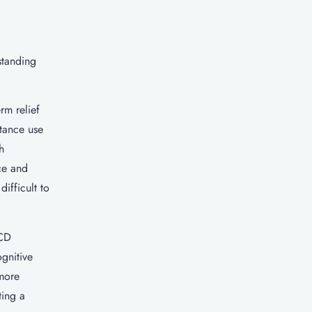
standing
rm relief
stance use
h
ce and
ifficult to
OCD
gnitive
more
ting a