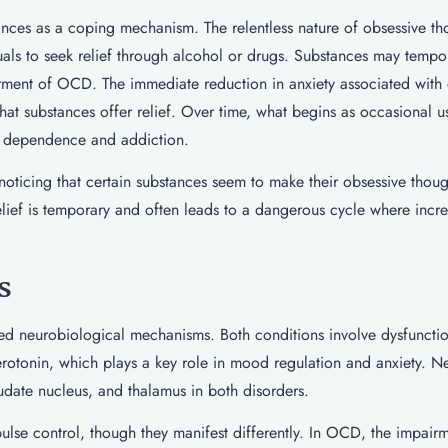
nces as a coping mechanism. The relentless nature of obsessive th
als to seek relief through alcohol or drugs. Substances may tempor
torment of OCD. The immediate reduction in anxiety associated with
that substances offer relief. Over time, what begins as occasional 
to dependence and addiction.
 noticing that certain substances seem to make their obsessive thoug
relief is temporary and often leads to a dangerous cycle where incr
s
d neurobiological mechanisms. Both conditions involve dysfunction
r serotonin, which plays a key role in mood regulation and anxiety. 
audate nucleus, and thalamus in both disorders.
ulse control, though they manifest differently. In OCD, the impair