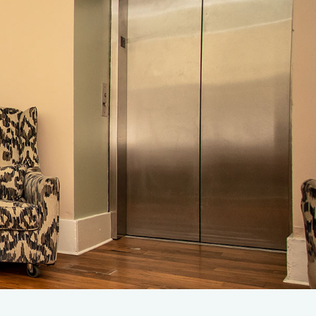
rify Insurance
1-707-343-4357