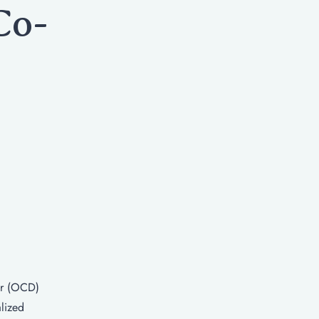
Co-
er (OCD)
lized