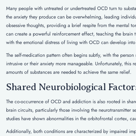
Many people with untreated or undertreated OCD turn to substa
the anxiety they produce can be overwhelming, leading individu
obsessive thoughts, providing a brief respite from the mental 
can create a powerful reinforcement effect, teaching the brain 
with the emotional distress of living with OCD can develop in
The self-medication pattern often begins subtly, with the person
intrusive or their anxiety more manageable. Unfortunately, this 
amounts of substances are needed to achieve the same relief.
Shared Neurobiological Factor
The co-occurrence of OCD and addiction is also rooted in share
brain circuits, particularly those involving the neurotransmitte
studies have shown abnormalities in the orbitofrontal cortex, c
Additionally, both conditions are characterized by impaired imp