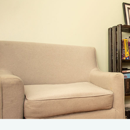
Admissions
Leve