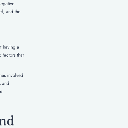
negative
ef, and the
t having a
 factors that
enes involved
s and
ve
and