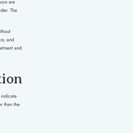
oors are
rder. The
ithout
ce, and
eatment and
tion
 indicate
er than the