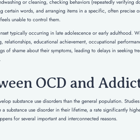
dwashing or cleaning, checking behaviors (repeatedly verifying d
ng certain words, and arranging items in a specific, often precise o
 feels unable to control them.
set typically occurring in late adolescence or early adulthood. W
ng, relationships, educational achievement, occupational performan
ngs of shame about their symptoms, leading to delays in seeking tr
.
ween OCD and Addic
velop substance use disorders than the general population. Studies
 substance use disorder in their lifetime, a rate significantly high
appens for several important and interconnected reasons.