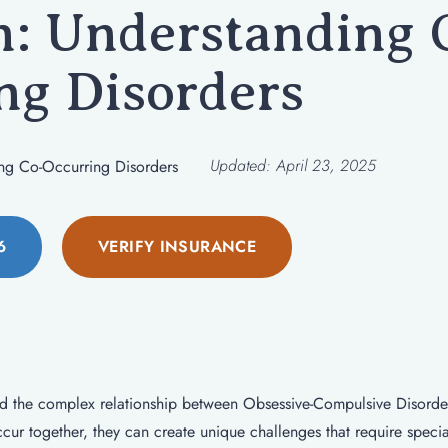
: Understanding 
ng Disorders
Updated:
April 23, 2025
ng Co-Occurring Disorders
6
VERIFY INSURANCE
nd the complex relationship between Obsessive-Compulsive Disord
r together, they can create unique challenges that require specia