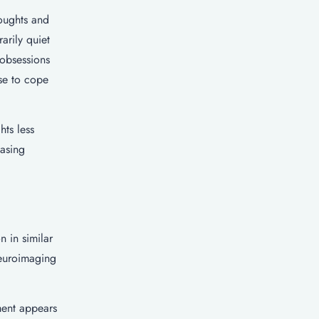
oughts and
arily quiet
 obsessions
use to cope
hts less
easing
 in similar
Neuroimaging
ment appears