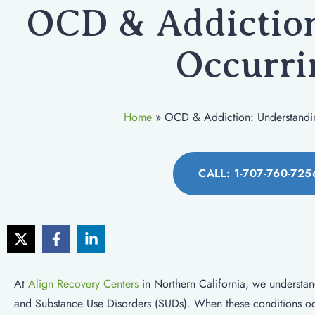
OCD & Addiction
Occurri
Home
»
OCD & Addiction: Understandi
CALL: 1-707-760-725
At
Align Recovery Centers
in Northern California, we understa
and Substance Use Disorders (SUDs). When these conditions occu