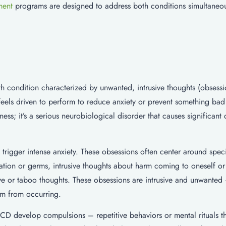
ment
programs are designed to address both conditions simultaneou
 condition characterized by unwanted, intrusive thoughts (obsessi
 feels driven to perform to reduce anxiety or prevent something ba
ss; it’s a serious neurobiological disorder that causes significant 
rigger intense anxiety. These obsessions often center around spec
on or germs, intrusive thoughts about harm coming to oneself or 
e or taboo thoughts. These obsessions are intrusive and unwanted
em from occurring.
CD develop compulsions – repetitive behaviors or mental rituals th