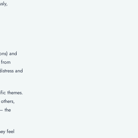
sly,
ons) and
d from
distress and
ific themes.
others,
 – the
ey feel