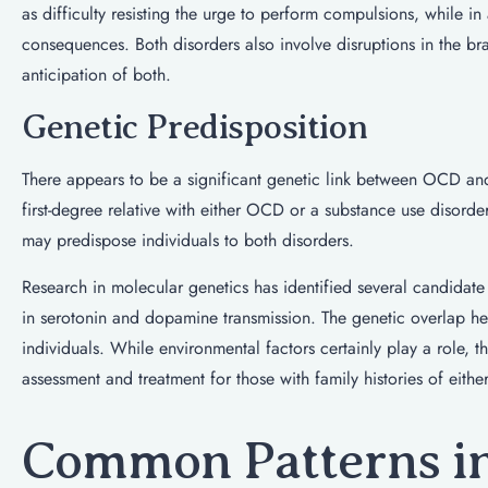
as difficulty resisting the urge to perform compulsions, while in 
consequences. Both disorders also involve disruptions in the bra
anticipation of both.
Genetic Predisposition
There appears to be a significant genetic link between OCD and 
first-degree relative with either OCD or a substance use disorder
may predispose individuals to both disorders.
Research in molecular genetics has identified several candidate 
in serotonin and dopamine transmission. The genetic overlap hel
individuals. While environmental factors certainly play a role
assessment and treatment for those with family histories of eithe
Common Patterns in