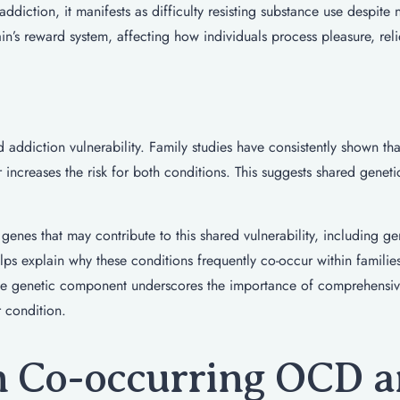
addiction, it manifests as difficulty resisting substance use despite 
in’s reward system, affecting how individuals process pleasure, reli
addiction vulnerability. Family studies have consistently shown tha
 increases the risk for both conditions. This suggests shared genetic
genes that may contribute to this shared vulnerability, including g
ps explain why these conditions frequently co-occur within familie
, the genetic component underscores the importance of comprehensi
r condition.
 Co-occurring OCD 