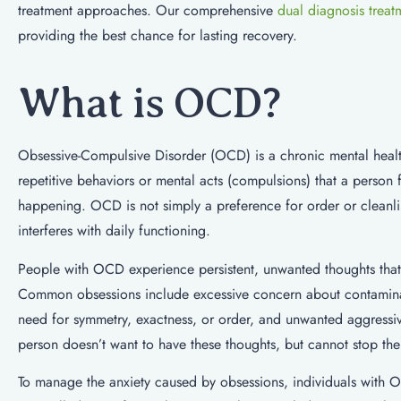
treatment approaches. Our comprehensive
dual diagnosis treat
providing the best chance for lasting recovery.
What is OCD?
Obsessive-Compulsive Disorder (OCD) is a chronic mental health
repetitive behaviors or mental acts (compulsions) that a person
happening. OCD is not simply a preference for order or cleanline
interferes with daily functioning.
People with OCD experience persistent, unwanted thoughts that t
Common obsessions include excessive concern about contaminati
need for symmetry, exactness, or order, and unwanted aggressiv
person doesn’t want to have these thoughts, but cannot stop th
To manage the anxiety caused by obsessions, individuals with O