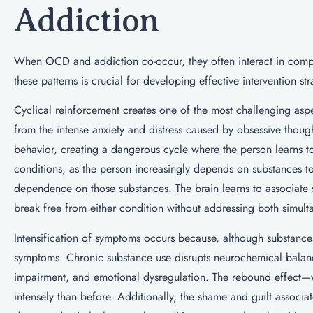
Addiction
When OCD and addiction co-occur, they often interact in comp
these patterns is crucial for developing effective intervention str
Cyclical reinforcement creates one of the most challenging aspec
from the intense anxiety and distress caused by obsessive thou
behavior, creating a dangerous cycle where the person learns to 
conditions, as the person increasingly depends on substances
dependence on those substances. The brain learns to associate su
break free from either condition without addressing both simult
Intensification of symptoms occurs because, although substances
symptoms. Chronic substance use disrupts neurochemical balan
impairment, and emotional dysregulation. The rebound effect
intensely than before. Additionally, the shame and guilt associ