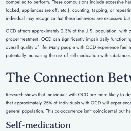
compelled to perform. These compulsions include excessive han
locked, appliances are off, etc.), counting, tapping, or repeati
individual may recognize that these behaviors are excessive but
OCD affects approximately 2.3% of the U.S. population, with on
proper treatment, OCD can significantly impair daily functioni
overall quality of life. Many people with OCD experience feeli
potentially increasing the risk of self-medication with substances
The Connection Bet
Research shows that individuals with OCD are more likely to de
that approximately 25% of individuals with OCD will experience a
general population. This co-occurrence isn’t coincidental but h
Self-medication