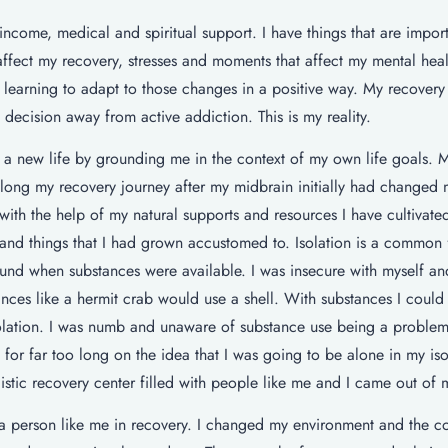
income, medical and spiritual support. I have things that are impor
t affect my recovery, stresses and moments that affect my mental heal
learning to adapt to those changes in a positive way. My recovery i
decision away from active addiction. This is my reality.
 a new life by grounding me in the context of my own life goals. 
 along my recovery journey after my midbrain initially had changed
th the help of my natural supports and resources I have cultivate
s and things that I had grown accustomed to. Isolation is a common 
und when substances were available. I was insecure with myself and
nces like a hermit crab would use a shell. With substances I could
isolation. I was numb and unaware of substance use being a problem
for far too long on the idea that I was going to be alone in my is
istic recovery center filled with people like me and I came out of m
a person like me in recovery. I changed my environment and the c