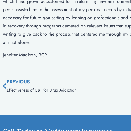
which I had grown accustomed to. In return, my new environment
peers assisted me in the assessment of my personal needs by initia
necessary for future goalsetting by leaning on professionals and 
in recovery through programs centered on relevant issues that s
writing to give back to the process that centered me through my 
am not alone.
Jennifer Madison, RCP
PREVIOUS
Effectiveness of CBT for Drug Addiction