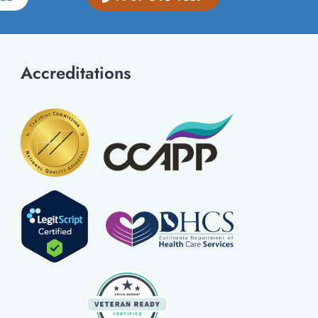
Accreditations