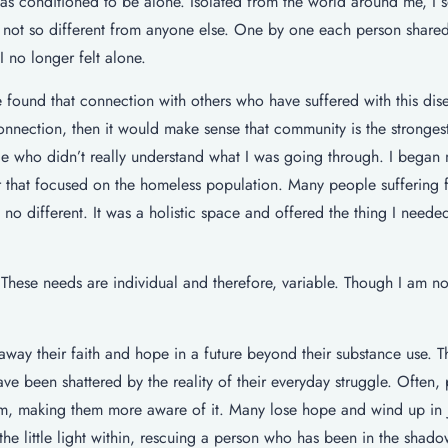
was conditioned to be alone. Isolated from the world around me, I s
 not so different from anyone else. One by one each person shared 
I no longer felt alone.
 found that connection with others who have suffered with this dis
s connection, then it would make sense that community is the stronges
le who didn’t really understand what I was going through. I began
er that focused on the homeless population. Many people suffering 
s no different. It was a holistic space and offered the thing I neede
ese needs are individual and therefore, variable. Though I am not 
away their faith and hope in a future beyond their substance use. T
e been shattered by the reality of their everyday struggle. Often,
hem, making them more aware of it. Many lose hope and wind up in j
the little light within, rescuing a person who has been in the shado