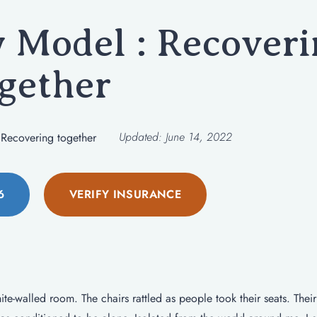
Model : Recoveri
gether
Updated:
June 14, 2022
Recovering together
6
VERIFY INSURANCE
te-walled room. The chairs rattled as people took their seats. Their