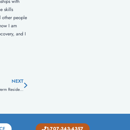
ships with
 skills
d other people
 now I am
ecovery, and I
NEXT
Therapeutic Communities – A Rehabilitation Community For Long-term Residential Treatment!
CE
1-707-343-4357