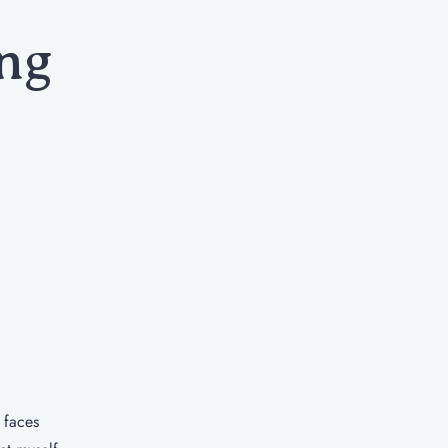
ng
 faces