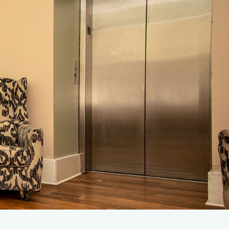
rify Insurance
1-707-343-4357