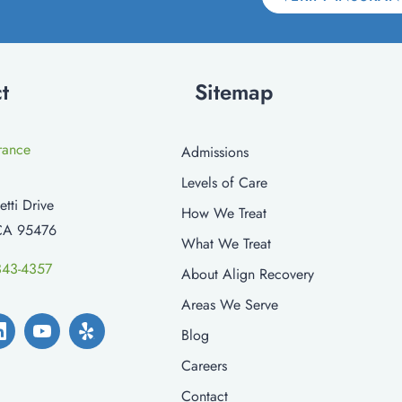
t
Sitemap
urance
Admissions
Levels of Care
etti Drive
How We Treat
CA 95476
What We Treat
343-4357
About Align Recovery
Areas We Serve
Blog
Careers
Contact