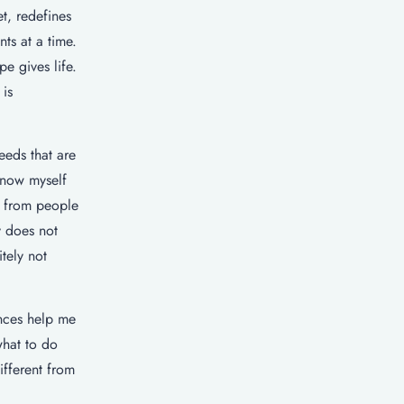
t, redefines
ts at a time.
pe gives life.
 is
eeds that are
know myself
t from people
y does not
tely not
ences help me
what to do
fferent from