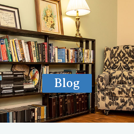
ls of Care
How We Treat
What We Treat
Locations
Ve
Blog