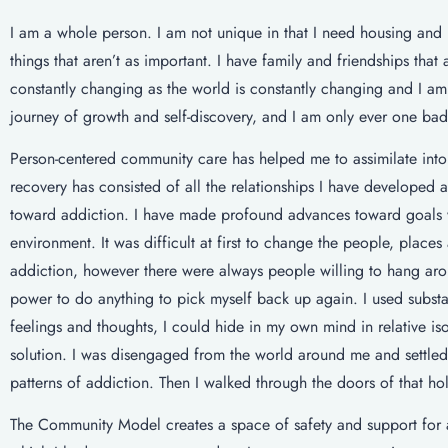
I am a whole person. I am not unique in that I need housing and 
things that aren’t as important. I have family and friendships tha
constantly changing as the world is constantly changing and I am 
journey of growth and self-discovery, and I am only ever one bad 
Person-centered community care has helped me to assimilate into
recovery has consisted of all the relationships I have developed
toward addiction. I have made profound advances toward goals wi
environment. It was difficult at first to change the people, place
addiction, however there were always people willing to hang aro
power to do anything to pick myself back up again. I used substa
feelings and thoughts, I could hide in my own mind in relative 
solution. I was disengaged from the world around me and settled 
patterns of addiction. Then I walked through the doors of that hol
The Community Model creates a space of safety and support for 