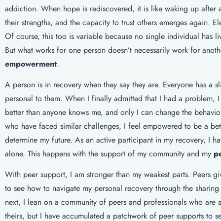
addiction. When hope is rediscovered, it is like waking up after
their strengths, and the capacity to trust others emerges again. 
Of course, this too is variable because no single individual has li
But what works for one person doesn’t necessarily work for anothe
empowerment
.
A person is in recovery when they say they are. Everyone has a sl
personal to them. When I finally admitted that I had a problem,
better than anyone knows me, and only I can change the behavior
who have faced similar challenges, I feel empowered to be a bette
determine my future. As an active participant in my recovery, I h
alone. This happens with the support of my community and my
p
With peer support, I am stronger than my weakest parts. Peers gi
to see how to navigate my personal recovery through the sharing 
next, I lean on a community of peers and professionals who are 
theirs, but I have accumulated a patchwork of peer supports to s