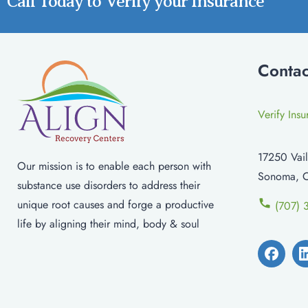
Call Today to Verify your Insurance
Contac
Verify Ins
17250 Vail
Our mission is to enable each person with
Sonoma, 
substance use disorders to address their
unique root causes and forge a productive
(707) 
life by aligning their mind, body & soul