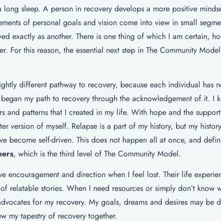
 a long sleep. A person in recovery develops a more positive mindse
Elements of personal goals and vision come into view in small segmen
ved exactly as another. There is one thing of which I am certain, ho
r. For this reason, the essential next step in The Community Model
ightly different pathway to recovery, because each individual has n
 I began my path to recovery through the acknowledgement of it. I 
s and patterns that I created in my life. With hope and the suppor
r version of myself. Relapse is a part of my history, but my histor
ave become self-driven. This does not happen all at once, and defini
eers
, which is the third level of The Community Model.
ve encouragement and direction when I feel lost. Their life experi
of relatable stories. When I need resources or simply don’t know 
advocates for my recovery. My goals, dreams and desires may be di
ew my tapestry of recovery together.