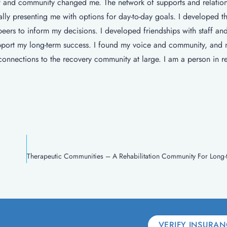
 and community changed me. The network of supports and relation
lly presenting me with options for day-to-day goals. I developed the
peers to inform my decisions. I developed friendships with staff an
upport my long-term success. I found my voice and community, and
connections to the recovery community at large. I am a person in r
VERIFY INSURAN