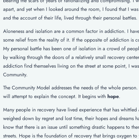
bearing the scars of years of rationalizing and compromising. I 
apart, and yet when I looked around the room, I found that I was
and the account of their life, lived through their personal battles. 
Aloneness and isolation are a common factor in addiction. I have
some relief from the reality of it. If the opposite of addiction i
My personal battle has been one of isolation in a crowd of peop
by walking through the doors of a relatively small recovery cent
addiction find themselves living on the street at some point, I wa
Community.
The Community Model addresses the needs of the whole person. Th
will attempt to explain the concept. It begins with
hope
.
Many people in recovery have lived experience that has whittled 
weighed down by regret and lost time, their hopes and dreams hav
know that there is an issue until something drastic happens to t
streets. Hope is the foundation of recovery that brings oxygen to 