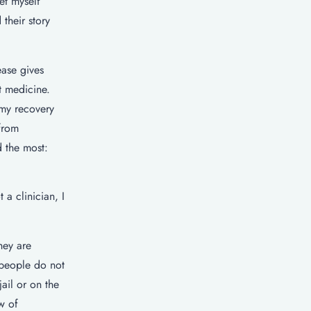
et myself
their story
ease gives
t medicine.
 my recovery
from
d the most:
a clinician, I
hey are
 people do not
ail or on the
w of