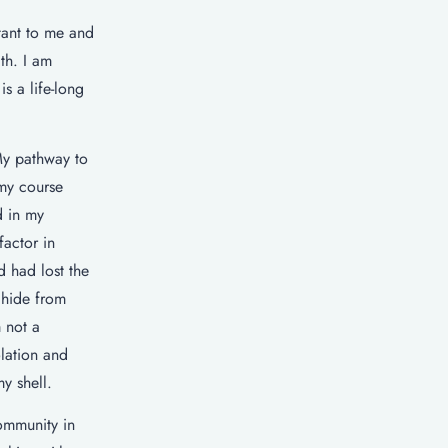
tant to me and
th. I am
s a life-long
My pathway to
 my course
d in my
factor in
 had lost the
 hide from
 not a
olation and
y shell.
ommunity in