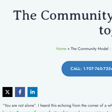
The Community 
to
Home
»
The Community Model : 
CALL: 1-707-760-725
“You are not alone”. I heard this echoing from the corner of a whi