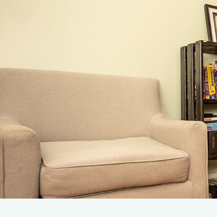
Admissions
Leve