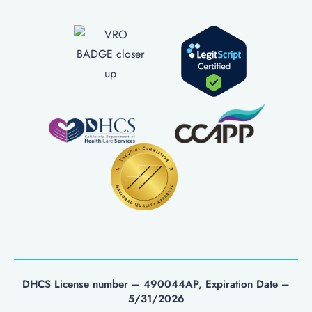
DHCS License number – 490044AP, Expiration Date –
5/31/2026