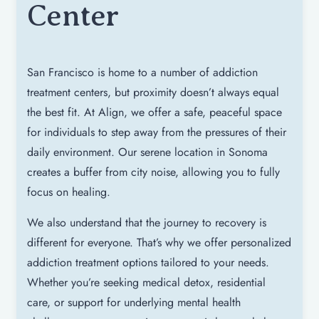
Center
San Francisco is home to a number of addiction
treatment centers, but proximity doesn’t always equal
the best fit. At Align, we offer a safe, peaceful space
for individuals to step away from the pressures of their
daily environment. Our serene location in Sonoma
creates a buffer from city noise, allowing you to fully
focus on healing.
We also understand that the journey to recovery is
different for everyone. That’s why we offer personalized
addiction treatment options tailored to your needs.
Whether you’re seeking medical detox, residential
care, or support for underlying mental health