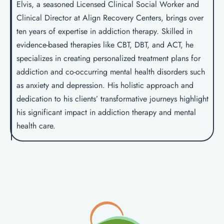
Elvis, a seasoned Licensed Clinical Social Worker and
Clinical Director at Align Recovery Centers, brings over
ten years of expertise in addiction therapy. Skilled in
evidence-based therapies like CBT, DBT, and ACT, he
specializes in creating personalized treatment plans for
addiction and co-occurring mental health disorders such
as anxiety and depression. His holistic approach and
dedication to his clients’ transformative journeys highlight
his significant impact in addiction therapy and mental
health care.