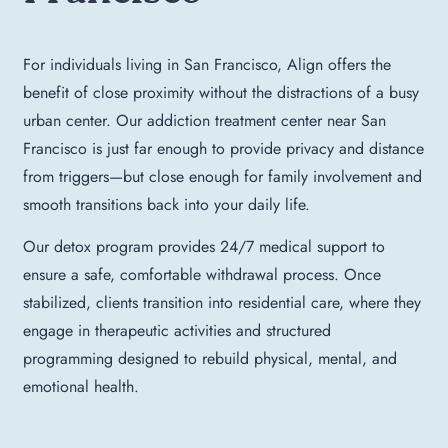
For individuals living in San Francisco, Align offers the
benefit of close proximity without the distractions of a busy
urban center. Our addiction treatment center near San
Francisco is just far enough to provide privacy and distance
from triggers—but close enough for family involvement and
smooth transitions back into your daily life.
Our detox program provides 24/7 medical support to
ensure a safe, comfortable withdrawal process. Once
stabilized, clients transition into residential care, where they
engage in therapeutic activities and structured
programming designed to rebuild physical, mental, and
emotional health.