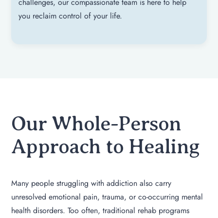
challenges, our compassionate team is here to help
you reclaim control of your life.
Our Whole-Person
Approach to Healing
Many people struggling with addiction also carry
unresolved emotional pain, trauma, or co-occurring mental
health disorders. Too often, traditional rehab programs