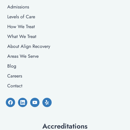
Admissions
Levels of Care
How We Treat
What We Treat
About Align Recovery
Areas We Serve
Blog
Careers
Contact
Accreditations