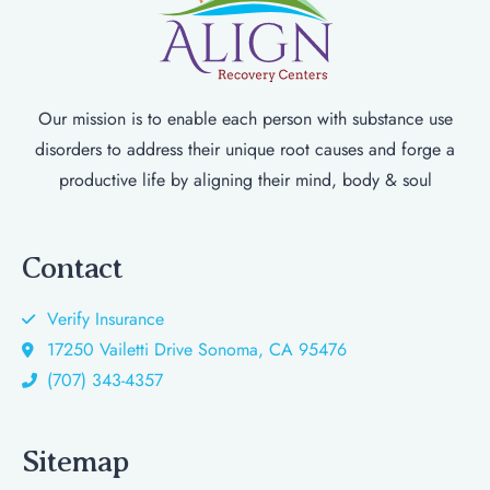
Our mission is to enable each person with substance use
disorders to address their unique root causes and forge a
productive life by aligning their mind, body & soul
Contact
Verify Insurance
17250 Vailetti Drive Sonoma, CA 95476
(707) 343-4357
Sitemap