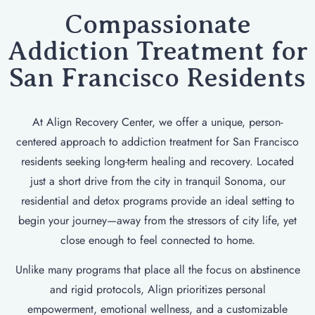
Compassionate
Addiction Treatment for
San Francisco Residents
At Align Recovery Center, we offer a unique, person-
centered approach to addiction treatment for San Francisco
residents seeking long-term healing and recovery. Located
just a short drive from the city in tranquil Sonoma, our
residential and detox programs provide an ideal setting to
begin your journey—away from the stressors of city life, yet
close enough to feel connected to home.
Unlike many programs that place all the focus on abstinence
and rigid protocols, Align prioritizes personal
empowerment, emotional wellness, and a customizable