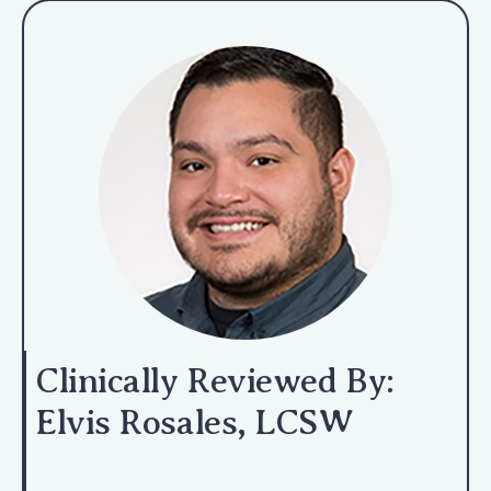
Clinically Reviewed By:
Elvis Rosales, LCSW