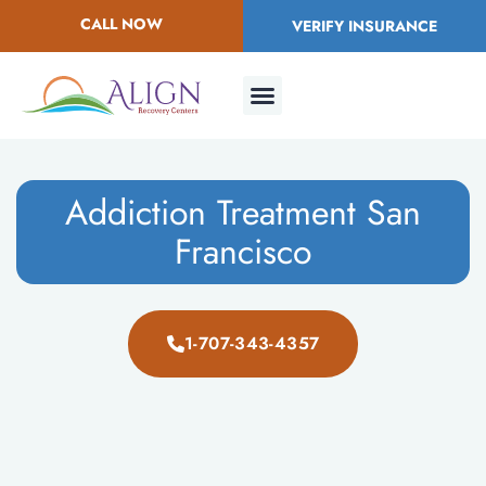
CALL NOW
VERIFY INSURANCE
Addiction Treatment San
Francisco
1-707-343-4357