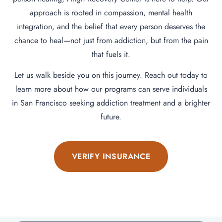
approach is rooted in compassion, mental health
integration, and the belief that every person deserves the
chance to heal—not just from addiction, but from the pain
that fuels it.
Let us walk beside you on this journey. Reach out today to
learn more about how our programs can serve individuals
in San Francisco seeking addiction treatment and a brighter
future.
VERIFY INSURANCE