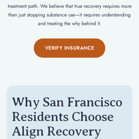
treatment path. We believe that true recovery requires more
than just stopping substance use—it requires understanding
and treating the why behind it.
VERIFY INSURANCE
Why San Francisco
Residents Choose
Align Recovery