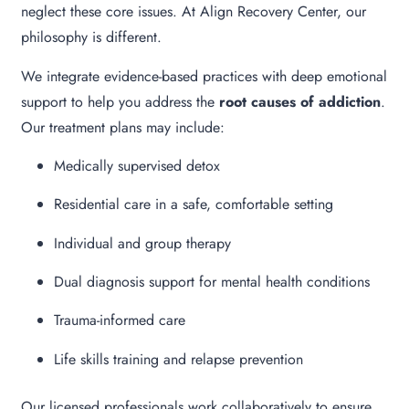
neglect these core issues. At Align Recovery Center, our
philosophy is different.
We integrate evidence-based practices with deep emotional
support to help you address the
root causes of addiction
.
Our treatment plans may include:
Medically supervised detox
Residential care in a safe, comfortable setting
Individual and group therapy
Dual diagnosis support for mental health conditions
Trauma-informed care
Life skills training and relapse prevention
Our licensed professionals work collaboratively to ensure