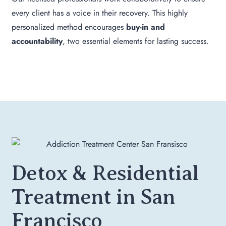
every client has a voice in their recovery. This highly
personalized method encourages
buy-in and
accountability
, two essential elements for lasting success.
Detox & Residential
Treatment in San
Francisco