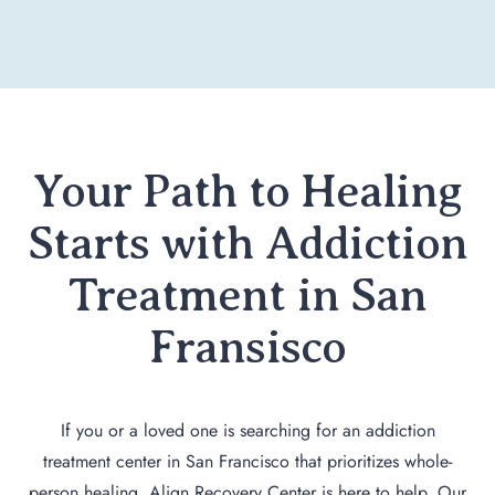
Your Path to Healing
Starts with Addiction
Treatment in San
Fransisco
If you or a loved one is searching for an addiction
treatment center in San Francisco that prioritizes whole-
person healing, Align Recovery Center is here to help. Our